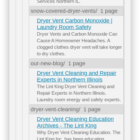
Services Northern IL.
snow-covered-dryer-vents/
1 page
Dryer Vent Carbon Monoxide |
Laundry Room Safety
Dryer Vents and Carbon Monoxide Can
Cause A Homeowner Headaches. A
clogged clothes dryer vent will take longer
to dry clothes.
our-new-blog/
1 page
Dryer Vent Cleaning and Repair
Experts in Northern Illinois
The Lint King Dryer Vent Cleaning and
Repair Experts in Northern Illinois.
Laundry room energy and safety experts.
dryer-vent-cleaning/
1 page
Dryer Vent Cleaning Education
Archives - The Lint King
Why Dryer Vent Cleaning Education. The
Lint King Inc. has been educating