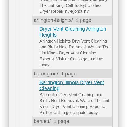
The Lint King. Call Today! Clothes
Dryer Repair in Algonquin?
arlington-heights/
1 page
Dryer Vent Cleaning Arlington
Heights
Arlington Heights Dryr Vent Cleaning
and Bird's Nest Removal. We are The
Lint King - Dryer Vent Cleaning
Experts. Visit or Call to get a quote
today.
barrington/
1 page
Barrington Illinois Dryer Vent
Cleaning
Barrington Dryr Vent Cleaning and
Bird's Nest Removal. We are The Lint
King - Dryer Vent Cleaning Experts.
Visit or Call to get a quote today.
bartlett/
1 page