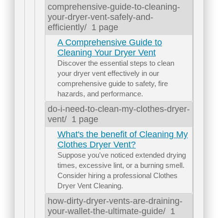
comprehensive-guide-to-cleaning-
your-dryer-vent-safely-and-
efficiently/
1 page
A Comprehensive Guide to
Cleaning Your Dryer Vent
Discover the essential steps to clean
your dryer vent effectively in our
comprehensive guide to safety, fire
hazards, and performance.
do-i-need-to-clean-my-clothes-dryer-
vent/
1 page
What's the benefit of Cleaning My
Clothes Dryer Vent?
Suppose you've noticed extended drying
times, excessive lint, or a burning smell.
Consider hiring a professional Clothes
Dryer Vent Cleaning.
how-dirty-dryer-vents-are-draining-
your-wallet-the-ultimate-guide/
1