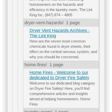
homeowners on the hazards and
efficiency in the laundry room. The Lint
King Inc. (847) 874 – 4805
dryer-vent-hazards/
1 page
Dryer Vent Hazards Archives -
The Lint King
Here are the seven most common
chemicals found in dryer sheets, their
effect on the central nervous system, and
why you should be concerned.
home-fires/
1 page
Home Fires - Welcome to our
dedicated to Dryer Fire Safety
Welcome to our dedicated blog category
on Dryer Fire Safety! Here, you'll find
comprehensive articles and insights
aimed at helping homeowners. Home
Fires
laundry-room/
1 page