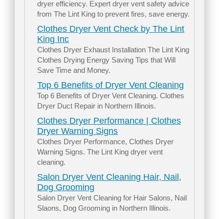
dryer efficiency. Expert dryer vent safety advice
from The Lint King to prevent fires, save energy.
Clothes Dryer Vent Check by The Lint
King Inc
Clothes Dryer Exhaust Installation The Lint King
Clothes Drying Energy Saving Tips that Will
Save Time and Money.
Top 6 Benefits of Dryer Vent Cleaning
Top 6 Benefits of Dryer Vent Cleaning. Clothes
Dryer Duct Repair in Northern Illinois.
Clothes Dryer Performance | Clothes
Dryer Warning Signs
Clothes Dryer Performance, Clothes Dryer
Warning Signs. The Lint King dryer vent
cleaning.
Salon Dryer Vent Cleaning Hair, Nail,
Dog Grooming
Salon Dryer Vent Cleaning for Hair Salons, Nail
Slaons, Dog Grooming in Northern Illinois.