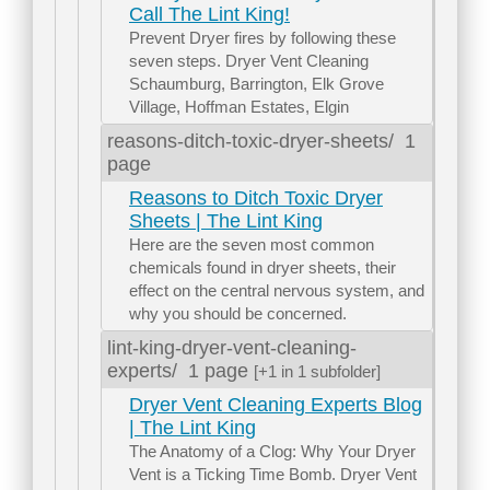
Call The Lint King!
Prevent Dryer fires by following these
seven steps. Dryer Vent Cleaning
Schaumburg, Barrington, Elk Grove
Village, Hoffman Estates, Elgin
reasons-ditch-toxic-dryer-sheets/
1
page
Reasons to Ditch Toxic Dryer
Sheets | The Lint King
Here are the seven most common
chemicals found in dryer sheets, their
effect on the central nervous system, and
why you should be concerned.
lint-king-dryer-vent-cleaning-
experts/
1 page
[+1 in 1 subfolder]
Dryer Vent Cleaning Experts Blog
| The Lint King
The Anatomy of a Clog: Why Your Dryer
Vent is a Ticking Time Bomb. Dryer Vent