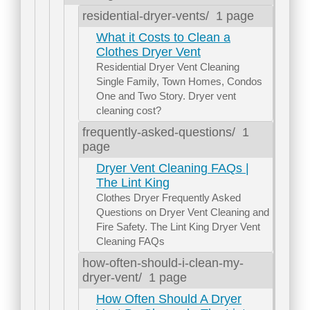
residential-dryer-vents/
1 page
What it Costs to Clean a
Clothes Dryer Vent
Residential Dryer Vent Cleaning
Single Family, Town Homes, Condos
One and Two Story. Dryer vent
cleaning cost?
frequently-asked-questions/
1
page
Dryer Vent Cleaning FAQs |
The Lint King
Clothes Dryer Frequently Asked
Questions on Dryer Vent Cleaning and
Fire Safety. The Lint King Dryer Vent
Cleaning FAQs
how-often-should-i-clean-my-
dryer-vent/
1 page
How Often Should A Dryer