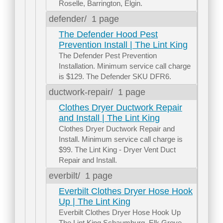
Roselle, Barrington, Elgin.
defender/
1 page
The Defender Hood Pest
Prevention Install | The Lint King
The Defender Pest Prevention
Installation. Minimum service call charge
is $129. The Defender SKU DFR6.
ductwork-repair/
1 page
Clothes Dryer Ductwork Repair
and Install | The Lint King
Clothes Dryer Ductwork Repair and
Install. Minimum service call charge is
$99. The Lint King - Dryer Vent Duct
Repair and Install.
everbilt/
1 page
Everbilt Clothes Dryer Hose Hook
Up | The Lint King
Everbilt Clothes Dryer Hose Hook Up
The Lint King Schaumburg, Elk Grove