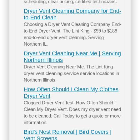
scheduling, clear pricing, certified technicians.
Dryer Vent Cleaning Company for End-
to-End Clean
Choosing a Dryer Vent Cleaning Company End-
to-End Dryer Vent. The Lint King - $99 to $189
end-to-end dryer vent cleaning. Serving
Northern IL.
Dryer Vent Cleaning Near Me | Serving
Northern Illinois
Dryer Vent Cleaning Near Me. The Lint King
dryer vent cleaning service service locations in
Northern Illinois.
How Often Should I Clean My Clothes
Dryer Vent
Clogged Dryer Vent Test. How Often Should I
Clean My Dryer Vent. Does my dryer vent need
to be cleaned. Call Today to get a quote or more
information.
Bird's Nest Removal | Bird Covers |
Vent Screens