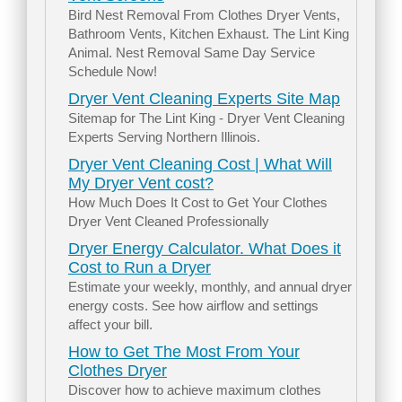
Bird Nest Removal From Clothes Dryer Vents,
Bathroom Vents, Kitchen Exhaust. The Lint King
Animal. Nest Removal Same Day Service
Schedule Now!
Dryer Vent Cleaning Experts Site Map
Sitemap for The Lint King - Dryer Vent Cleaning
Experts Serving Northern Illinois.
Dryer Vent Cleaning Cost | What Will
My Dryer Vent cost?
How Much Does It Cost to Get Your Clothes
Dryer Vent Cleaned Professionally
Dryer Energy Calculator. What Does it
Cost to Run a Dryer
Estimate your weekly, monthly, and annual dryer
energy costs. See how airflow and settings
affect your bill.
How to Get The Most From Your
Clothes Dryer
Discover how to achieve maximum clothes