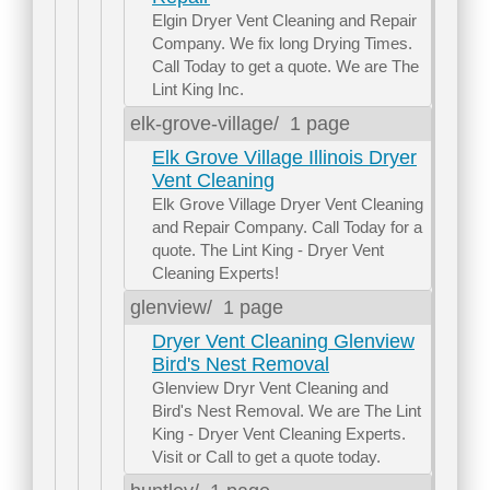
Elgin Dryer Vent Cleaning and Repair
Company. We fix long Drying Times.
Call Today to get a quote. We are The
Lint King Inc.
elk-grove-village/
1 page
Elk Grove Village Illinois Dryer
Vent Cleaning
Elk Grove Village Dryer Vent Cleaning
and Repair Company. Call Today for a
quote. The Lint King - Dryer Vent
Cleaning Experts!
glenview/
1 page
Dryer Vent Cleaning Glenview
Bird's Nest Removal
Glenview Dryr Vent Cleaning and
Bird's Nest Removal. We are The Lint
King - Dryer Vent Cleaning Experts.
Visit or Call to get a quote today.