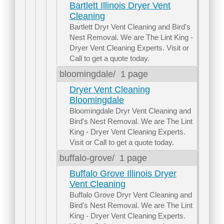
Bartlett Illinois Dryer Vent
Cleaning
Bartlett Dryr Vent Cleaning and Bird's
Nest Removal. We are The Lint King -
Dryer Vent Cleaning Experts. Visit or
Call to get a quote today.
bloomingdale/
1 page
Dryer Vent Cleaning
Bloomingdale
Bloomingdale Dryr Vent Cleaning and
Bird's Nest Removal. We are The Lint
King - Dryer Vent Cleaning Experts.
Visit or Call to get a quote today.
buffalo-grove/
1 page
Buffalo Grove Illinois Dryer
Vent Cleaning
Buffalo Grove Dryr Vent Cleaning and
Bird's Nest Removal. We are The Lint
King - Dryer Vent Cleaning Experts.