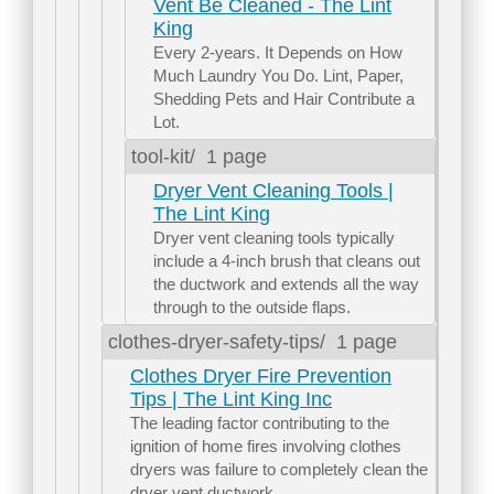
Vent Be Cleaned - The Lint
King
Every 2-years. It Depends on How
Much Laundry You Do. Lint, Paper,
Shedding Pets and Hair Contribute a
Lot.
tool-kit/
1 page
Dryer Vent Cleaning Tools |
The Lint King
Dryer vent cleaning tools typically
include a 4-inch brush that cleans out
the ductwork and extends all the way
through to the outside flaps.
clothes-dryer-safety-tips/
1 page
Clothes Dryer Fire Prevention
Tips | The Lint King Inc
The leading factor contributing to the
ignition of home fires involving clothes
dryers was failure to completely clean the
dryer vent ductwork.