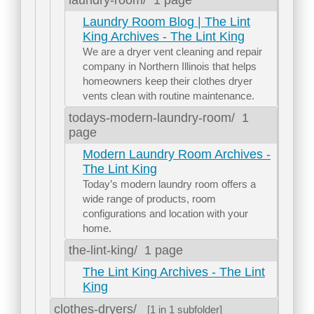
Laundry Room Blog | The Lint
King Archives - The Lint King
We are a dryer vent cleaning and repair
company in Northern Illinois that helps
homeowners keep their clothes dryer
vents clean with routine maintenance.
todays-modern-laundry-room/
1
page
Modern Laundry Room Archives -
The Lint King
Today’s modern laundry room offers a
wide range of products, room
configurations and location with your
home.
the-lint-king/
1 page
The Lint King Archives - The Lint
King
clothes-dryers/
[1 in 1 subfolder]