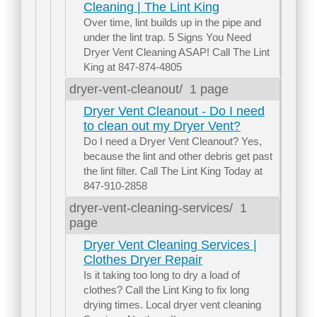
Cleaning | The Lint King
Over time, lint builds up in the pipe and
under the lint trap. 5 Signs You Need
Dryer Vent Cleaning ASAP! Call The Lint
King at 847-874-4805
dryer-vent-cleanout/
1 page
Dryer Vent Cleanout - Do I need
to clean out my Dryer Vent?
Do I need a Dryer Vent Cleanout? Yes,
because the lint and other debris get past
the lint filter. Call The Lint King Today at
847-910-2858
dryer-vent-cleaning-services/
1
page
Dryer Vent Cleaning Services |
Clothes Dryer Repair
Is it taking too long to dry a load of
clothes? Call the Lint King to fix long
drying times. Local dryer vent cleaning