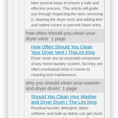
take several steps to ensure a safe and
effective process. This article will guide
you through inspecting the nest, removing
it, cleaning the dryer vent, and adding bird
and rodent covers to prevent future entry.
how-often-should-you-clean-your-
dryer-vent/
1 page
How Often Should You Clean
Your Dryer Vent | TheLint King
Dryer vents are an essential component
of any home laundry system, but they are
often overlooked when it comes to
cleaning and maintenance.
why-you-should-clean-your-washer-
and-dryer-drum/
1 page
Should You Clean your Washer
and Dryer Drum | The Lint King
Residual laundry detergent, fabric
softener, and built-up debris can get stuck