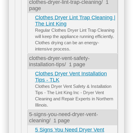
clothes-dryer-lint-trap-cleaning/
1
page
Clothes Dryer Lint Trap Cleaning |
The Lint King
Regular Clothes Dryer Lint Trap Cleaning
will keep the appliance running efficiently.
Clothes drying can be an energy-
intensive process.
clothes-dryer-vent-safety-
installation-tips/
1 page
Clothes Dryer Vent Installation
Tips - TLK
Clothes Dryer Vent Safety & Installation
Tips - The Lint King Inc - Dryer Vent
Cleaning and Repair Experts in Northern
Illinois.
5-signs-you-need-dryer-vent-
cleaning/
1 page
5 Signs You Need Dryer Vent