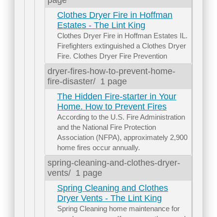
Clothes Dryer Fire in Hoffman
Estates - The Lint King
Clothes Dryer Fire in Hoffman Estates IL.
Firefighters extinguished a Clothes Dryer
Fire. Clothes Dryer Fire Prevention
dryer-fires-how-to-prevent-home-
fire-disaster/
1 page
The Hidden Fire-starter in Your
Home. How to Prevent Fires
According to the U.S. Fire Administration
and the National Fire Protection
Association (NFPA), approximately 2,900
home fires occur annually.
spring-cleaning-and-clothes-dryer-
vents/
1 page
Spring Cleaning and Clothes
Dryer Vents - The Lint King
Spring Cleaning home maintenance for