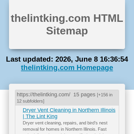
thelintking.com HTML
Sitemap
Last updated: 2026, June 8 16:36:54
thelintking.com Homepage
https://thelintking.com/
15 pages
[+156 in
12 subfolders]
Dryer Vent Cleaning in Northern Illinois
| The Lint King
Dryer vent cleaning, repairs, and bird’s nest
removal for homes in Northern Illinois. Fast