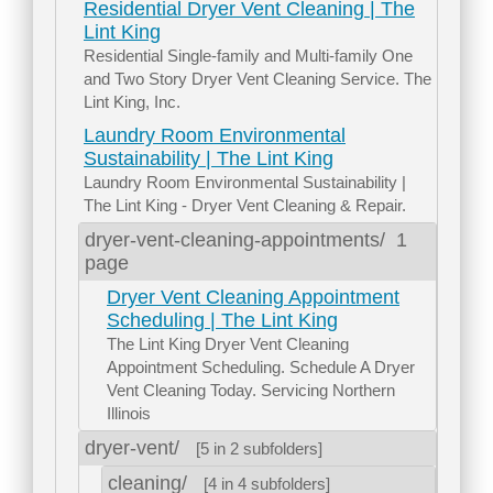
Residential Dryer Vent Cleaning | The
Lint King
Residential Single-family and Multi-family One
and Two Story Dryer Vent Cleaning Service. The
Lint King, Inc.
Laundry Room Environmental
Sustainability | The Lint King
Laundry Room Environmental Sustainability |
The Lint King - Dryer Vent Cleaning & Repair.
dryer-vent-cleaning-appointments/
1
page
Dryer Vent Cleaning Appointment
Scheduling | The Lint King
The Lint King Dryer Vent Cleaning
Appointment Scheduling. Schedule A Dryer
Vent Cleaning Today. Servicing Northern
Illinois
dryer-vent/
[5 in 2 subfolders]
cleaning/
[4 in 4 subfolders]