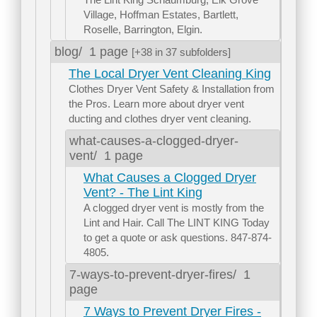
Village, Hoffman Estates, Bartlett,
Roselle, Barrington, Elgin.
blog/
1 page
[+38 in 37 subfolders]
The Local Dryer Vent Cleaning King
Clothes Dryer Vent Safety & Installation from
the Pros. Learn more about dryer vent
ducting and clothes dryer vent cleaning.
what-causes-a-clogged-dryer-
vent/
1 page
What Causes a Clogged Dryer
Vent? - The Lint King
A clogged dryer vent is mostly from the
Lint and Hair. Call The LINT KING Today
to get a quote or ask questions. 847-874-
4805.
7-ways-to-prevent-dryer-fires/
1
page
7 Ways to Prevent Dryer Fires -