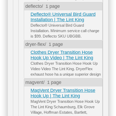
deflecto/
1 page
Deflecto® Universal Bird Guard
Installation | The Lint King
Deflecto® Universal Bird Guard
Installation. Minimum service call charge
is $99. Deflecto SKU UBGBB.
dryer-flex/
1 page
Clothes Dryer Transition Hose
Hook Up Video | The Lint King
Clothes Dryer Transition Hose Hook Up
Video Video The Lint King. DryerFlex
exhaust hose ha a unique superior design
magvent/
1 page
MagVent Dryer Transition Hose
Hook Up | The Lint King
MagVent Dryer Transition Hose Hook Up
The Lint King Schaumburg, Elk Grove
Village, Hoffman Estates, Bartlett,