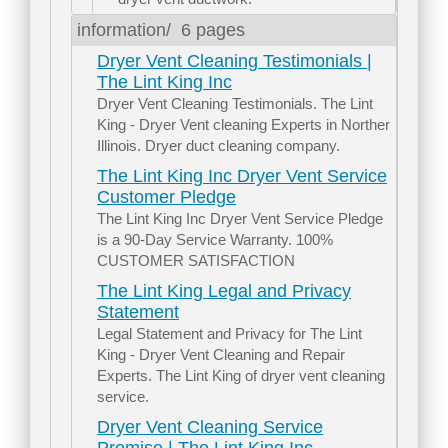
information/
6 pages
Dryer Vent Cleaning Testimonials |
The Lint King Inc
Dryer Vent Cleaning Testimonials. The Lint
King - Dryer Vent cleaning Experts in Norther
Illinois. Dryer duct cleaning company.
The Lint King Inc Dryer Vent Service
Customer Pledge
The Lint King Inc Dryer Vent Service Pledge
is a 90-Day Service Warranty. 100%
CUSTOMER SATISFACTION
The Lint King Legal and Privacy
Statement
Legal Statement and Privacy for The Lint
King - Dryer Vent Cleaning and Repair
Experts. The Lint King of dryer vent cleaning
service.
Dryer Vent Cleaning Service
Promise | The Lint King Inc.