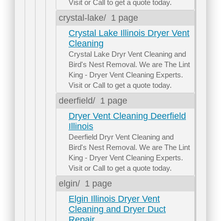
Visit or Call to get a quote today.
crystal-lake/
1 page
Crystal Lake Illinois Dryer Vent
Cleaning
Crystal Lake Dryr Vent Cleaning and
Bird's Nest Removal. We are The Lint
King - Dryer Vent Cleaning Experts.
Visit or Call to get a quote today.
deerfield/
1 page
Dryer Vent Cleaning Deerfield
Illinois
Deerfield Dryr Vent Cleaning and
Bird's Nest Removal. We are The Lint
King - Dryer Vent Cleaning Experts.
Visit or Call to get a quote today.
elgin/
1 page
Elgin Illinois Dryer Vent
Cleaning and Dryer Duct
Repair