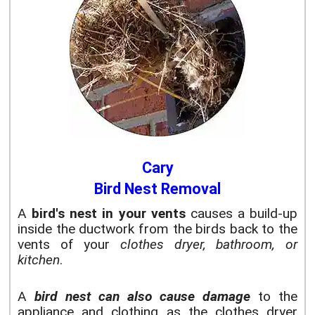
Cary
Bird Nest Removal
A
bird's nest in your vents
causes a build-up
inside the ductwork from the birds back to the
vents of your
clothes dryer, bathroom, or
kitchen
.
A
bird nest can also cause damage
to the
appliance and clothing as the clothes dryer