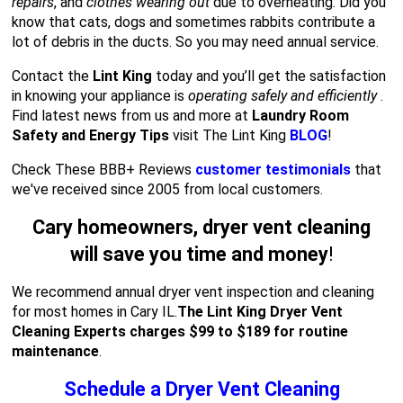
repairs
, and
clothes wearing out
due to overheating. Did you
know that cats, dogs and sometimes rabbits contribute a
lot of debris in the ducts. So you may need annual service.
Contact the
Lint King
today and you’ll get the satisfaction
in knowing your appliance is
operating safely and efficiently
.
Find latest news from us and more at
Laundry Room
Safety and Energy Tips
visit The Lint King
BLOG
!
Check These BBB+ Reviews
customer testimonials
that
we've received since 2005 from local customers.
Cary homeowners, dryer vent cleaning
will save you time and money
!
We recommend annual dryer vent inspection and cleaning
for most homes in Cary IL.
The Lint King Dryer Vent
Cleaning Experts charges $99 to $189 for routine
maintenance
.
Schedule a Dryer Vent Cleaning