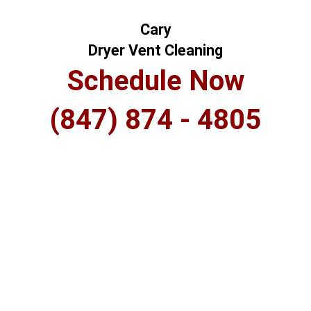
Cary
Dryer Vent Cleaning
Schedule Now
(847) 874 - 4805