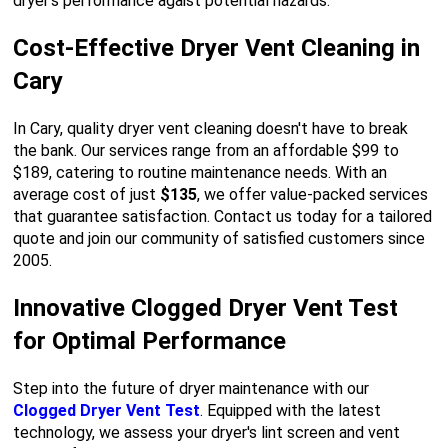
dryer's performance agaist potential hazards.
Cost-Effective Dryer Vent Cleaning in
Cary
In Cary, quality dryer vent cleaning doesn't have to break
the bank. Our services range from an affordable $99 to
$189, catering to routine maintenance needs. With an
average cost of just
$135
, we offer value-packed services
that guarantee satisfaction. Contact us today for a tailored
quote and join our community of satisfied customers since
2005.
Innovative Clogged Dryer Vent Test
for Optimal Performance
Step into the future of dryer maintenance with our
Clogged Dryer Vent Test
. Equipped with the latest
technology, we assess your dryer's lint screen and vent