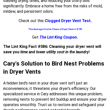
slashing drying times, and reducing your utility bills
significantly. Embrace a home free from the risks of mold,
mildew, and persistent odors.
Check out this
Clogged Dryer Vent Test.
The Average Cost to Clean a Dryer Vent is $135
Get
The Lint King Coupon
.
The Lint King Fact #086: Cleaning your dryer vent will
save you
time and lower utility cost in the laundry
!
Cary's Solution to Bird Nest Problems
in Dryer Vents
A hidden bird's nest in your dryer vent isn't just an
inconvenience; it threatens your dryer's efficiency. Our
specialized service in Cary addresses this unique problem,
removing nests to prevent lint buildup and ensure your dryer
operates smoothly. Trust us to restore and safeguard your