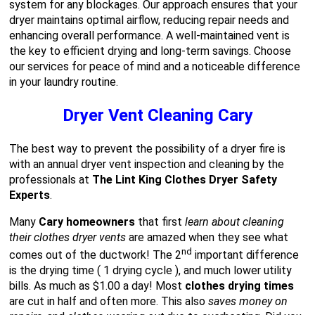
system for any blockages. Our approach ensures that your
dryer maintains optimal airflow, reducing repair needs and
enhancing overall performance. A well-maintained vent is
the key to efficient drying and long-term savings. Choose
our services for peace of mind and a noticeable difference
in your laundry routine.
Dryer Vent Cleaning Cary
The best way to prevent the possibility of a dryer fire is
with an annual dryer vent inspection and cleaning by the
professionals at
The Lint King Clothes Dryer Safety
Experts
.
Many
Cary homeowners
that first
learn about cleaning
their clothes dryer vents
are amazed when they see what
nd
comes out of the ductwork! The 2
important difference
is the drying time ( 1 drying cycle ), and much lower utility
bills. As much as $1.00 a day! Most
clothes drying times
are cut in half and often more. This also
saves money on