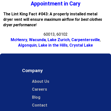
Appointment in Cary
The Lint King Fact #043: A properly installed metal
dryer vent will ensure
maximum airflow for best clothes
dryer performance
!
60013, 60102
McHenry
,
Wacunda
,
Lake Zurich
,
Carpentersville
,
Algonquin
,
Lake in the Hills
,
Crystal Lake
Company
About Us
Careers
Blog
Contact