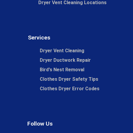
Dryer Vent Cleaning Locations
Services
Dryer Vent Cleaning
Dryer Ductwork Repair
Bird's Nest Removal
Clothes Dryer Safety Tips
Clothes Dryer Error Codes
Follow Us