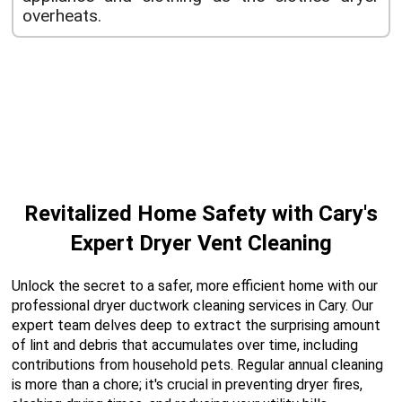
overheats.
Revitalized Home Safety with Cary's
Expert Dryer Vent Cleaning
Unlock the secret to a safer, more efficient home with our
professional dryer ductwork cleaning services in Cary. Our
expert team delves deep to extract the surprising amount
of lint and debris that accumulates over time, including
contributions from household pets. Regular annual cleaning
is more than a chore; it's crucial in preventing dryer fires,