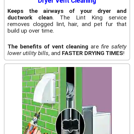
Dryer Vent Cleaning
Keeps the airways of your dryer and
ductwork clean
. The Lint King service
removes clogged lint, hair, and pet fur that
build up over time.
The benefits of vent cleaning
are
fire safety
lower utility bills
, and
FASTER DRYING TIMES
!