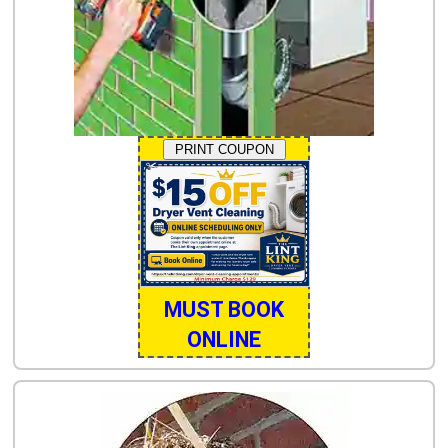
PRINT COUPON
MUST BOOK
ONLINE