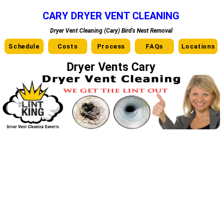
CARY DRYER VENT CLEANING
Dryer Vent Cleaning (Cary) Bird's Nest Removal
Schedule
Costs
Process
FAQs
Locations
Dryer Vents Cary