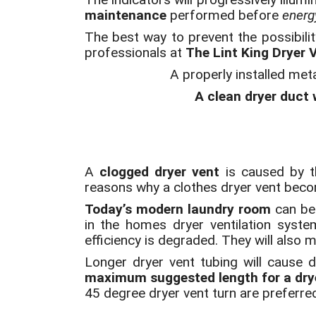
maintenance
performed before
energy
The best way to prevent the possibilit
professionals at
The Lint King Dryer 
A properly installed met
A clean dryer duct w
A
clogged dryer vent
is caused by th
reasons why a clothes dryer vent bec
Today’s modern laundry room
can be 
in the homes dryer ventilation syst
efficiency is degraded. They will also ma
Longer dryer vent tubing will cause d
maximum suggested length for a drye
45 degree dryer vent turn are preferre