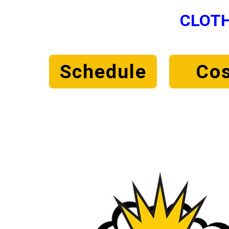
CLOTH
Schedule
Cos