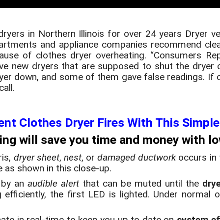
dryers in Northern Illinois for over 24 years Dryer v
departments and appliance companies recommend clea
cause of clothes dryer overheating. “Consumers Rep
ve new dryers that are supposed to shut the dryer 
dryer down, and some of them gave false readings. If o
all.
ent Clothes Dryer Fires With This Simple
ing will save you time and money with low
ris,
dryer sheet
,
nest
, or
damaged ductwork
occurs in
te as shown in this close-up.
 by an
audible alert
that can be muted until the
dry
efficiently, the first LED is lighted. Under normal 
inate in real-time to keep you up to date on
system ef