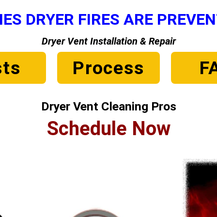
ES DRYER FIRES ARE PREVE
Dryer Vent Installation & Repair
ts
Process
F
Dryer Vent Cleaning Pros
Schedule Now