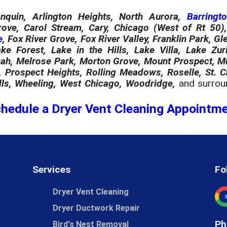
nquin, Arlington Heights, North Aurora,
Barringt
rove, Carol Stream, Cary, Chicago (West of Rt 50), 
e
, Fox River Grove, Fox River Valley, Franklin Park, 
ake Forest, Lake in the Hills, Lake Villa, Lake Zuri
h, Melrose Park, Morton Grove, Mount Prospect, Mund
, Prospect Heights, Rolling Meadows, Roselle, St. 
ls, Wheeling, West Chicago, Woodridge,
and surrou
hedule a Dryer Vent Cleaning Appointm
Services
Fo
Dryer Vent Cleaning
Dryer Ductwork Repair
Ph
Bird's Nest Removal