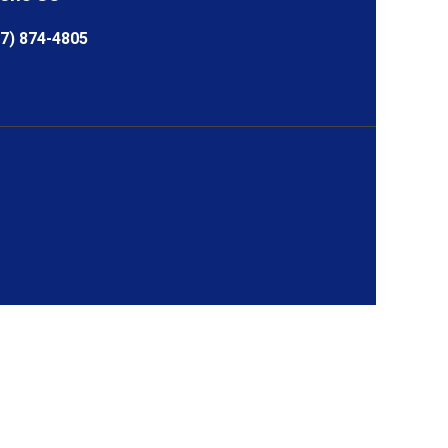
7) 874-4805