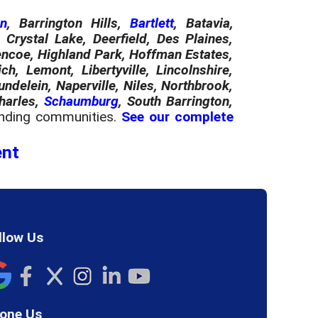
on
, Barrington Hills,
Bartlett
, Batavia,
Crystal Lake, Deerfield, Des Plaines,
Glencoe, Highland Park, Hoffman Estates,
ch, Lemont, Libertyville, Lincolnshire,
elein, Naperville, Niles, Northbrook,
Charles,
Schaumburg
, South Barrington,
nding communities.
See our complete
ent
llow Us
one Us