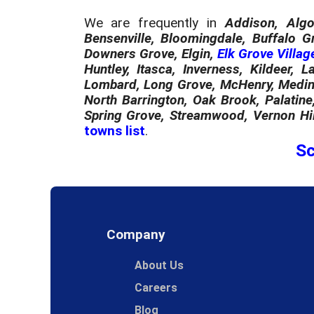
We are frequently in
Addison, Algo
Bensenville, Bloomingdale, Buffalo G
Downers Grove, Elgin,
Elk Grove Villag
Huntley, Itasca, Inverness, Kildeer, L
Lombard, Long Grove, McHenry, Medina
North Barrington, Oak Brook, Palatine
Spring Grove, Streamwood, Vernon Hil
towns list
.
Sc
Company
About Us
Careers
Blog