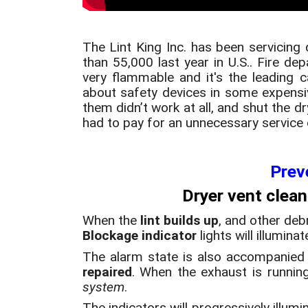
The Lint King Inc. has been servicing 
than 55,000 last year in U.S.. Fire 
very flammable and it's the leading 
about safety devices in some expensi
them didn’t work at all, and shut the 
had to pay for an unnecessary service c
Prev
Dryer vent clean
When the
lint builds up
, and other deb
Blockage indicator
lights will illumina
The alarm state is also accompanied
repaired
. When the exhaust is running 
system
.
The indicators will progressively illum