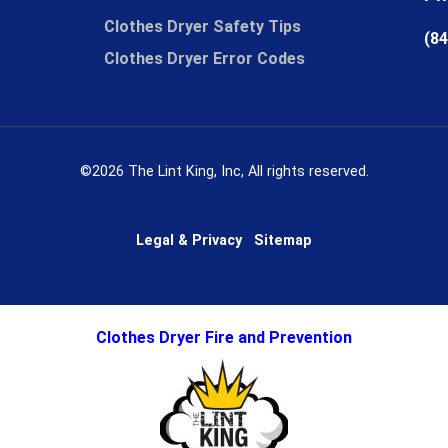
Clothes Dryer Safety Tips
(84
Clothes Dryer Error Codes
©2026 The Lint King, Inc, All rights reserved.
Legal & Privacy
Sitemap
Clothes Dryer Fire and Prevention