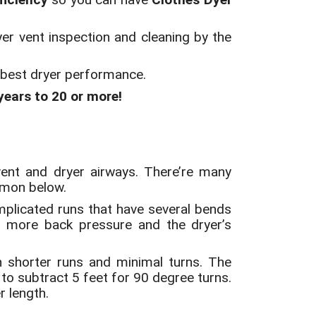
yer vent inspection and cleaning by the
r best dryer performance.
 years to 20 or more!
 vent and dryer airways. There’re many
mmon below.
plicated runs that have several bends
e more back pressure and the dryer’s
th shorter runs and minimal turns. The
 to subtract 5 feet for 90 degree turns.
r length.