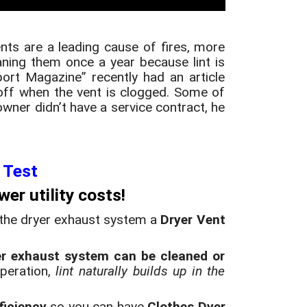
ents are a leading cause of fires, more
ning them once a year because lint is
ort Magazine” recently had an article
off when the vent is clogged. Some of
wner didn’t have a service contract, he
 Test
er utility costs
!
 the dryer exhaust system a
Dryer Vent
er exhaust system can be cleaned or
operation,
lint naturally builds up in the
ficiency
so you can have
Clothes Dyer