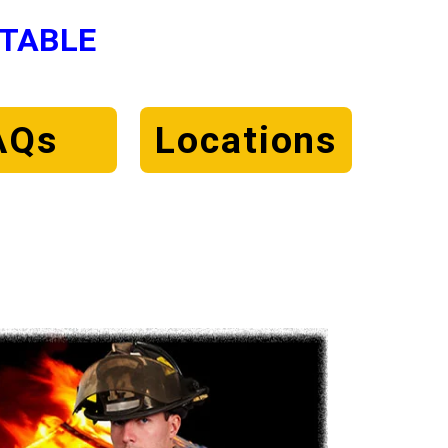
NTABLE
AQs
Locations