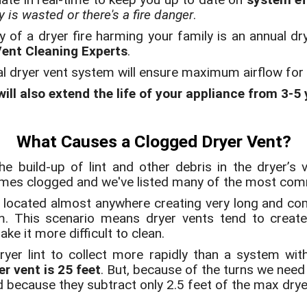
 is wasted or there's a fire danger
.
y of a dryer fire harming your family is an annual dr
Vent Cleaning Experts
.
al dryer vent system will ensure maximum airflow fo
ill also extend the life of your appliance from 3-5
What Causes a Clogged Dryer Vent?
e build-up of lint and other debris in the dryer’s
omes clogged and we've listed many of the most co
located almost anywhere creating very long and com
em. This scenario means dryer vents tend to creat
ke it more difficult to clean.
ryer lint to collect more rapidly than a system wi
r vent is 25 feet
. But, because of the turns we need
d because they subtract only 2.5 feet of the max drye