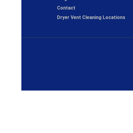
Contact
Dryer Vent Cleaning Locations