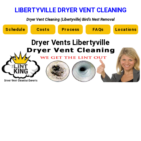
LIBERTYVILLE DRYER VENT CLEANING
Dryer Vent Cleaning (Libertyville) Bird's Nest Removal
Schedule
Costs
Process
FAQs
Locations
Dryer Vents Libertyville