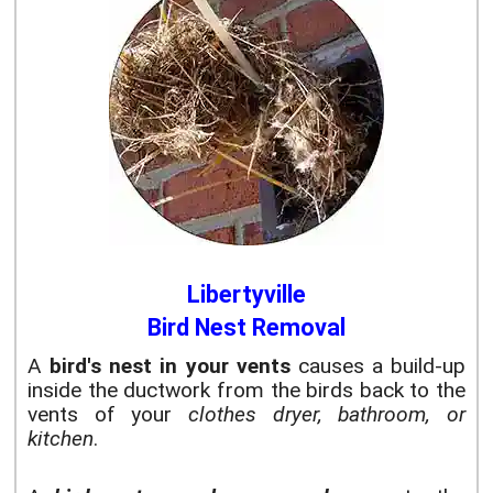
Libertyville
Bird Nest Removal
A
bird's nest in your vents
causes a build-up
inside the ductwork from the birds back to the
vents of your
clothes dryer, bathroom, or
kitchen
.