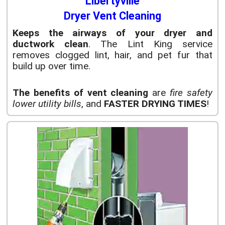
Libertyville
Dryer Vent Cleaning
Keeps the airways of your dryer and
ductwork clean
. The Lint King service
removes clogged lint, hair, and pet fur that
build up over time.
The benefits of vent cleaning
are
fire safety
lower utility bills
, and
FASTER DRYING TIMES
!