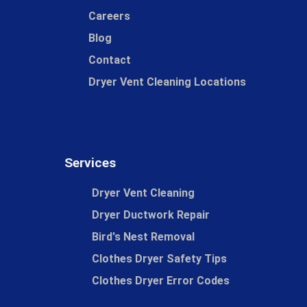
Careers
Blog
Contact
Dryer Vent Cleaning Locations
Services
Dryer Vent Cleaning
Dryer Ductwork Repair
Bird's Nest Removal
Clothes Dryer Safety Tips
Clothes Dryer Error Codes