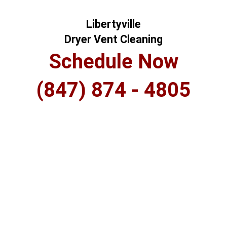
Libertyville
Dryer Vent Cleaning
Schedule Now
(847) 874 - 4805