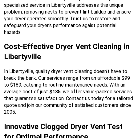
specialized service in Libertyville addresses this unique
problem, removing nests to prevent lint buildup and ensure
your dryer operates smoothly. Trust us to restore and
safeguard your dryer's performance agaist potential
hazards.
Cost-Effective Dryer Vent Cleaning in
Libertyville
In Libertyville, quality dryer vent cleaning doesn't have to
break the bank. Our services range from an affordable $99
to $189, catering to routine maintenance needs. With an
average cost of just
$135
, we offer value-packed services
that guarantee satisfaction. Contact us today for a tailored
quote and join our community of satisfied customers since
2005.
Innovative Clogged Dryer Vent Test
for Optimal Performance