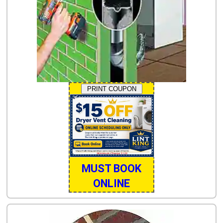
PRINT COUPON
MUST BOOK
ONLINE