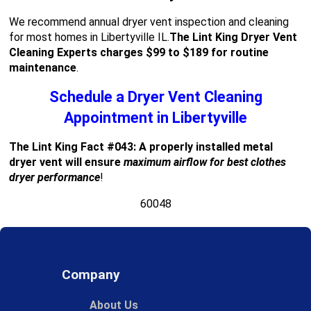
We recommend annual dryer vent inspection and cleaning
for most homes in Libertyville IL.
The Lint King Dryer Vent
Cleaning Experts charges $99 to $189 for routine
maintenance
.
Schedule a Dryer Vent Cleaning
Appointment in Libertyville
The Lint King Fact #043: A properly installed metal
dryer vent will ensure
maximum airflow for best clothes
dryer performance
!
60048
Company
About Us