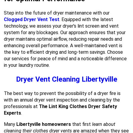
Step into the future of dryer maintenance with our
Clogged Dryer Vent Test
. Equipped with the latest
technology, we assess your dryer's lint screen and vent
system for any blockages. Our approach ensures that your
dryer maintains optimal airflow, reducing repair needs and
enhancing overall performance. A well-maintained vent is
the key to efficient drying and long-term savings. Choose
our services for peace of mind and a noticeable difference
in your laundry routine.
Dryer Vent Cleaning Libertyville
The best way to prevent the possibility of a dryer fire is
with an annual dryer vent inspection and cleaning by the
professionals at
The Lint King Clothes Dryer Safety
Experts
.
Many
Libertyville homeowners
that first
learn about
cleaning their clothes dryer vents
are amazed when they see