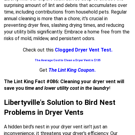
surprising amount of lint and debris that accumulates over
time, including contributions from household pets. Regular
annual cleaning is more than a chore; it's crucial in
preventing dryer fires, slashing drying times, and reducing
your utility bills significantly. Embrace a home free from the
risks of mold, mildew, and persistent odors.
Check out this
Clogged Dryer Vent Test.
The Average Cost to Clean a Dryer Vent is $135
Get
The Lint King Coupon
.
The Lint King Fact #086: Cleaning your dryer vent will
save you
time and lower utility cost in the laundry
!
Libertyville's Solution to Bird Nest
Problems in Dryer Vents
A hidden bird's nest in your dryer vent isn't just an
inconvenience; it threatens your dryer's efficiency. Our