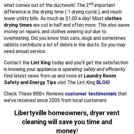
nd
what comes out of the ductwork! The 2
important
difference is the drying time ( 1 drying cycle ), and much
lower utility bills. As much as $1.00 a day! Most
clothes
drying times
are cut in half and often more. This also
saves
money on repairs
, and
clothes wearing out
due to
overheating. Did you know that cats, dogs and sometimes
rabbits contribute a lot of debris in the ducts. So you may
need annual service.
Contact the
Lint King
today and you’ll get the satisfaction
in knowing your appliance is
operating safely and efficiently
.
Find latest news from us and more at
Laundry Room
Safety and Energy Tips
visit The Lint King
BLOG
!
Check These BBB+ Reviews
customer testimonials
that
we've received since 2005 from local customers.
Libertyville homeowners, dryer vent
cleaning will save you time and
money
!