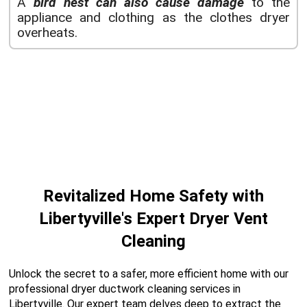
A
bird nest can also cause damage
to the
appliance and clothing as the clothes dryer
overheats.
Revitalized Home Safety with
Libertyville's Expert Dryer Vent
Cleaning
Unlock the secret to a safer, more efficient home with our
professional dryer ductwork cleaning services in
Libertyville. Our expert team delves deep to extract the