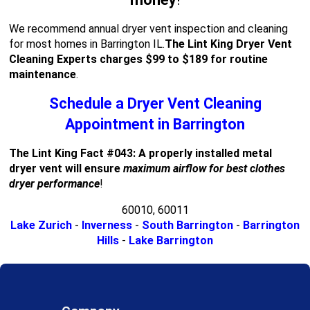
We recommend annual dryer vent inspection and cleaning
for most homes in Barrington IL.
The Lint King Dryer Vent
Cleaning Experts charges $99 to $189 for routine
maintenance
.
Schedule a Dryer Vent Cleaning
Appointment in Barrington
The Lint King Fact #043: A properly installed metal
dryer vent will ensure
maximum airflow for best clothes
dryer performance
!
60010, 60011
Lake Zurich
-
Inverness
-
South Barrington
-
Barrington
Hills
-
Lake Barrington