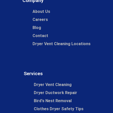
Company
About Us
Careers
Blog
Contact
Dryer Vent Cleaning Locations
Services
Dryer Vent Cleaning
Dryer Ductwork Repair
Bird's Nest Removal
Clothes Dryer Safety Tips