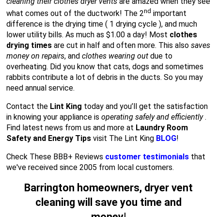
cleaning their clothes dryer vents
are amazed when they see
nd
what comes out of the ductwork! The 2
important
difference is the drying time ( 1 drying cycle ), and much
lower utility bills. As much as $1.00 a day! Most
clothes
drying times
are cut in half and often more. This also
saves
money on repairs
, and
clothes wearing out
due to
overheating. Did you know that cats, dogs and sometimes
rabbits contribute a lot of debris in the ducts. So you may
need annual service.
Contact the
Lint King
today and you’ll get the satisfaction
in knowing your appliance is
operating safely and efficiently
.
Find latest news from us and more at
Laundry Room
Safety and Energy Tips
visit The Lint King
BLOG
!
Check These BBB+ Reviews
customer testimonials
that
we've received since 2005 from local customers.
Barrington homeowners, dryer vent
cleaning will save you time and
money
!