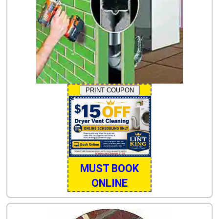
PRINT COUPON
MUST BOOK
ONLINE