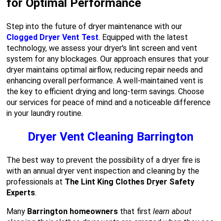
for Optimal Performance
Step into the future of dryer maintenance with our
Clogged Dryer Vent Test
. Equipped with the latest
technology, we assess your dryer's lint screen and vent
system for any blockages. Our approach ensures that your
dryer maintains optimal airflow, reducing repair needs and
enhancing overall performance. A well-maintained vent is
the key to efficient drying and long-term savings. Choose
our services for peace of mind and a noticeable difference
in your laundry routine.
Dryer Vent Cleaning Barrington
The best way to prevent the possibility of a dryer fire is
with an annual dryer vent inspection and cleaning by the
professionals at
The Lint King Clothes Dryer Safety
Experts
.
Many
Barrington homeowners
that first
learn about