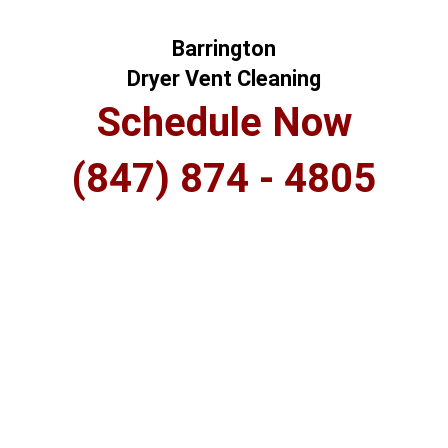
Barrington
Dryer Vent Cleaning
Schedule Now
(847) 874 - 4805