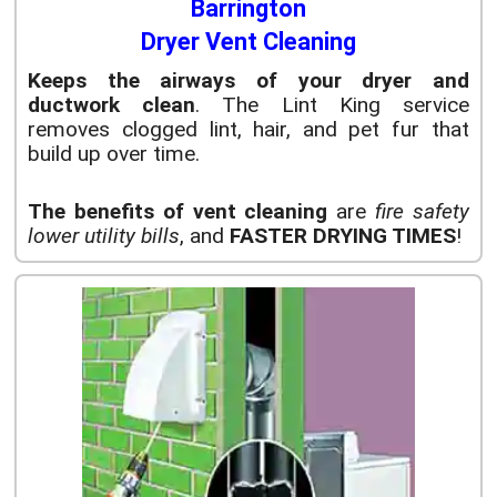
Barrington
Dryer Vent Cleaning
Keeps the airways of your dryer and
ductwork clean
. The Lint King service
removes clogged lint, hair, and pet fur that
build up over time.
The benefits of vent cleaning
are
fire safety
lower utility bills
, and
FASTER DRYING TIMES
!