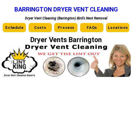
BARRINGTON DRYER VENT CLEANING
Dryer Vent Cleaning (Barrington) Bird's Nest Removal
Schedule
Costs
Process
FAQs
Locations
Dryer Vents Barrington