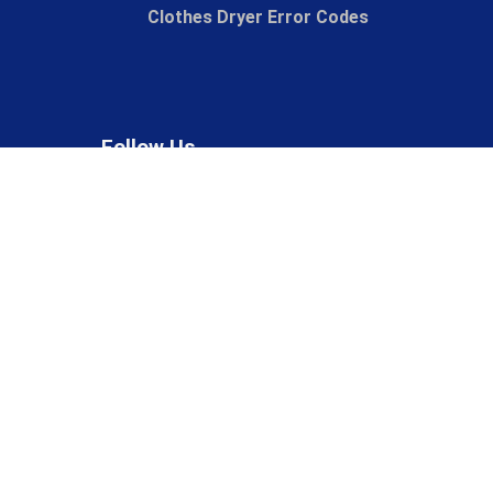
Clothes Dryer Error Codes
Follow Us
Phone Us
(847) 874-4805
© 2026 The Lint King, Inc, All rights reserved.