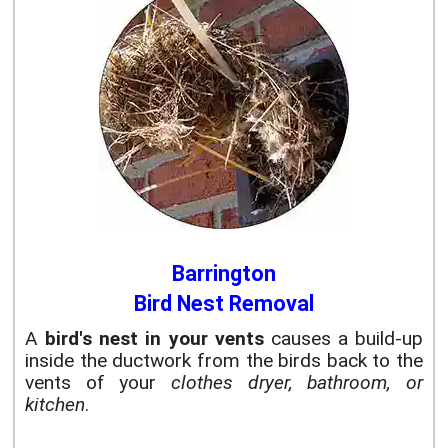
Barrington
Bird Nest Removal
A
bird's nest in your vents
causes a build-up
inside the ductwork from the birds back to the
vents of your
clothes dryer, bathroom, or
kitchen
.