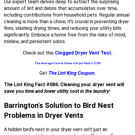
Our expert team delves deep to extract the surprising
amount of lint and debris that accumulates over time,
including contributions from household pets. Regular annual
cleaning is more than a chore; it's crucial in preventing dryer
fires, slashing drying times, and reducing your utility bills
significantly. Embrace a home free from the risks of mold,
mildew, and persistent odors.
Check out this
Clogged Dryer Vent Test.
The Average Cost to Clean a Dryer Vent is $135
Get
The Lint King Coupon
.
The Lint King Fact #086: Cleaning your dryer vent will
save you
time and lower utility cost in the laundry
!
Barrington's Solution to Bird Nest
Problems in Dryer Vents
A hidden bird's nest in your dryer vent isn't just an