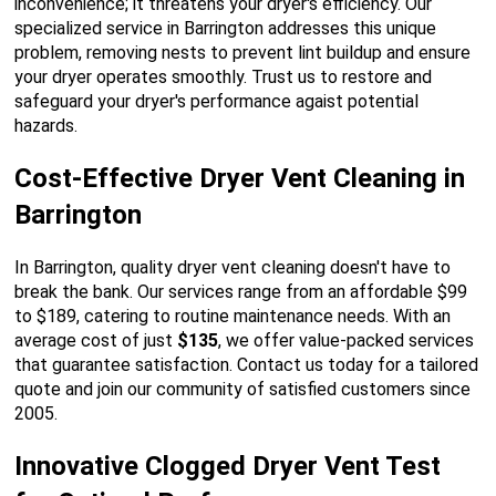
inconvenience; it threatens your dryer's efficiency. Our
specialized service in Barrington addresses this unique
problem, removing nests to prevent lint buildup and ensure
your dryer operates smoothly. Trust us to restore and
safeguard your dryer's performance agaist potential
hazards.
Cost-Effective Dryer Vent Cleaning in
Barrington
In Barrington, quality dryer vent cleaning doesn't have to
break the bank. Our services range from an affordable $99
to $189, catering to routine maintenance needs. With an
average cost of just
$135
, we offer value-packed services
that guarantee satisfaction. Contact us today for a tailored
quote and join our community of satisfied customers since
2005.
Innovative Clogged Dryer Vent Test