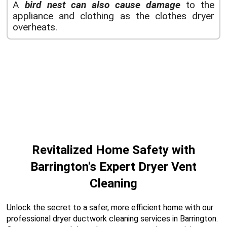
A
bird nest can also cause damage
to the
appliance and clothing as the clothes dryer
overheats.
Revitalized Home Safety with
Barrington's Expert Dryer Vent
Cleaning
Unlock the secret to a safer, more efficient home with our
professional dryer ductwork cleaning services in Barrington.