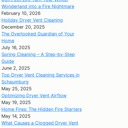
Wonderland into a Fire Nightmare
February 10, 2026
Holiday Dryer Vent Cleaning
December 20, 2025
The Overlooked Guardian of Your
Home
July 16, 2025
Spring Cleaning – A Step-by-Step
Guide
June 2, 2025
Top Dryer Vent Cleaning Services in
Schaumburg
May 25, 2025
Optimizing Dryer Vent Airflow
May 19, 2025
Home Fires: The Hidden Fire Starters
May 14, 2025
What Causes a Clogged Dryer Vent