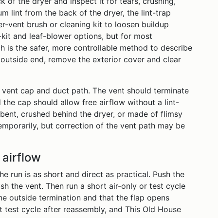
 of the dryer and inspect it for tears, crushing,
 lint from the back of the dryer, the lint-trap
er-vent brush or cleaning kit to loosen buildup
kit and leaf-blower options, but for most
is the safer, more controllable method to describe
e outside end, remove the exterior cover and clear
e vent cap and duct path. The vent should terminate
 the cap should allow free airflow without a lint-
y bent, crushed behind the dryer, or made of flimsy
temporarily, but correction of the vent path may be
 airflow
e run is as short and direct as practical. Push the
h the vent. Then run a short air-only or test cycle
the outside termination and that the flap opens
test cycle after reassembly, and This Old House