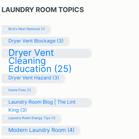
LAUNDRY ROOM TOPICS
Bird's Nest Removal
(1)
Dryer Vent Blockage
(3)
Dryer Vent
Cleaning
Education
(25)
Dryer Vent Hazard
(3)
Home Fires
(1)
Laundry Room Blog | The Lint
King
(3)
Laundry Room Energy Tips
(1)
Modern Laundry Room
(4)