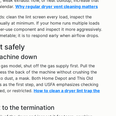
, weak exhaust flow, or heat buildup, increase that
alendar.
Why regular dryer vent cleaning matters
s: clean the lint screen every load, inspect the
ually at minimum. If your home runs multiple loads
ier-use component and inspect it more aggressively.
metable; it is to respond early when airflow drops.
t safely
machine down
a gas model, shut off the gas supply first. Pull the
ess the back of the machine without crushing the
e to dust, a mask. Both Home Depot and This Old
 as the first step, and USFA emphasizes checking
d, or restricted.
How to clean a dryer lint trap the
 to the termination