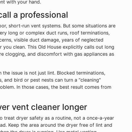
ent with your hand.
all a professional
loor, short-run vent systems. But some situations are
Very long or complex duct runs, roof terminations,
cerns, visible duct damage, years of neglected
r you clean. This Old House explicitly calls out long
re clogging, and discomfort with gas appliances as
he issue is not just lint. Blocked terminations,
, and bird or pest nests can turn a “cleaning”
roblem. In those cases, the best result comes from
yer vent cleaner longer
o treat dryer safety as a routine, not a once-a-year
oad. Keep the area around the dryer free of lint and