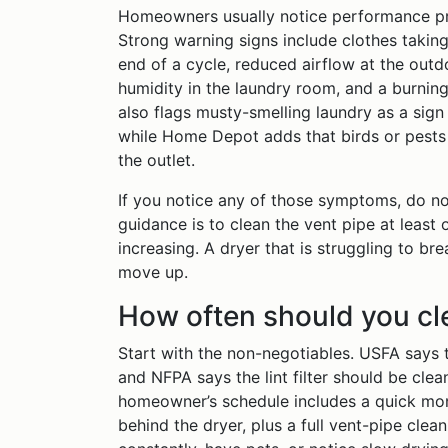
Homeowners usually notice performance pr
Strong warning signs include clothes taking 
end of a cycle, reduced airflow at the outdo
humidity in the laundry room, and a burning
also flags musty-smelling laundry as a sign
while Home Depot adds that birds or pests 
the outlet.
If you notice any of those symptoms, do no
guidance is to clean the vent pipe at least 
increasing. A dryer that is struggling to br
move up.
How often should you cl
Start with the non-negotiables. USFA says to
and NFPA says the lint filter should be cle
homeowner’s schedule includes a quick mont
behind the dryer, plus a full vent-pipe clean