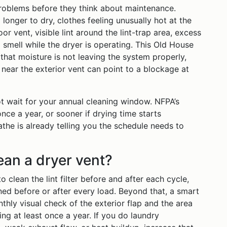
oblems before they think about maintenance.
longer to dry, clothes feeling unusually hot at the
or vent, visible lint around the lint-trap area, excess
 smell while the dryer is operating. This Old House
 that moisture is not leaving the system properly,
near the exterior vent can point to a blockage at
t wait for your annual cleaning window. NFPA’s
once a year, or sooner if drying time starts
eathe is already telling you the schedule needs to
ean a dryer vent?
 clean the lint filter before and after each cycle,
aned before or after every load. Beyond that, a smart
hly visual check of the exterior flap and the area
ing at least once a year. If you do laundry