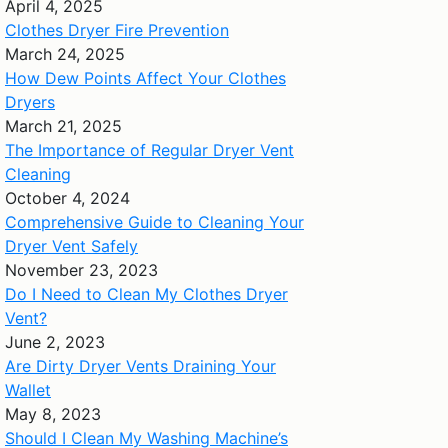
April 4, 2025
Clothes Dryer Fire Prevention
March 24, 2025
How Dew Points Affect Your Clothes
Dryers
March 21, 2025
The Importance of Regular Dryer Vent
Cleaning
October 4, 2024
Comprehensive Guide to Cleaning Your
Dryer Vent Safely
November 23, 2023
Do I Need to Clean My Clothes Dryer
Vent?
June 2, 2023
Are Dirty Dryer Vents Draining Your
Wallet
May 8, 2023
Should I Clean My Washing Machine’s