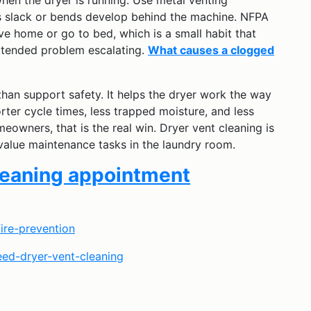
hen the dryer is running. Use metal venting
ss slack or bends develop behind the machine. NFPA
ave home or go to bed, which is a small habit that
ttended problem escalating.
What causes a clogged
han support safety. It helps the dryer work the way
rter cycle times, less trapped moisture, and less
owners, that is the real win. Dryer vent cleaning is
-value maintenance tasks in the laundry room.
cleaning appointment
fire-prevention
eed-dryer-vent-cleaning