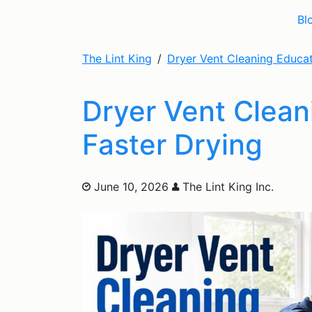
Bl
The Lint King
Dryer Vent Cleaning Educa
Dryer Vent Cleani
Faster Drying
June 10, 2026
The Lint King Inc.