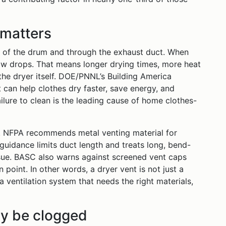
 matters
t of the drum and through the exhaust duct. When
flow drops. That means longer drying times, more heat
he dryer itself. DOE/PNNL’s Building America
 can help clothes dry faster, save energy, and
ailure to clean is the leading cause of home clothes-
lt. NFPA recommends metal venting material for
guidance limits duct length and treats long, bend-
sue. BASC also warns against screened vent caps
 point. In other words, a dryer vent is not just a
a ventilation system that needs the right materials,
ay be clogged