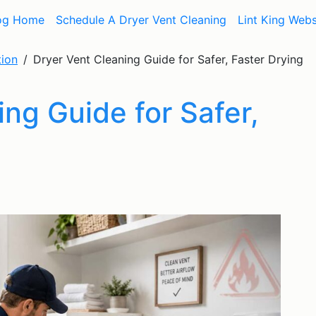
og Home
Schedule A Dryer Vent Cleaning
Lint King Webs
tion
Dryer Vent Cleaning Guide for Safer, Faster Drying
ng Guide for Safer,