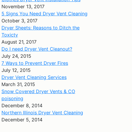
November 13, 2017
5 Signs You Need Dryer Vent Cleaning
October 3, 2017
Dryer Sheets: Reasons to Ditch the
Toxicty
August 21, 2017
Do I need Dryer Vent Cleanout?
July 24, 2015
7 Ways to Prevent Dryer Fires
July 12, 2015
Dryer Vent Cleaning Services
March 31, 2015
Snow Covered Dryer Vents & CO
poisoning
December 8, 2014
Northern Illinois Dryer Vent Cleaning
December 5, 2014