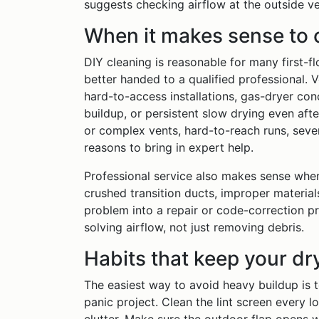
suggests checking airflow at the outside v
When it makes sense to c
DIY cleaning is reasonable for many first-f
better handed to a qualified professional. 
hard-to-access installations, gas-dryer con
buildup, or persistent slow drying even afte
or complex vents, hard-to-reach runs, seve
reasons to bring in expert help.
Professional service also makes sense when t
crushed transition ducts, improper materials
problem into a repair or code-correction p
solving airflow, not just removing debris.
Habits that keep your dr
The easiest way to avoid heavy buildup is t
panic project. Clean the lint screen every l