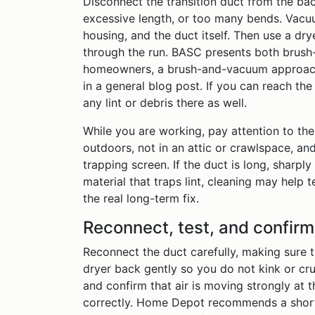
Disconnect the transition duct from the back
excessive length, or too many bends. Vacuum
housing, and the duct itself. Then use a dry
through the run. BASC presents both brush-
homeowners, a brush-and-vacuum approach 
in a general blog post. If you can reach th
any lint or debris there as well.
While you are working, pay attention to th
outdoors, not in an attic or crawlspace, and
trapping screen. If the duct is long, sharpl
material that traps lint, cleaning may help 
the real long-term fix.
Reconnect, test, and confirm
Reconnect the duct carefully, making sure th
dryer back gently so you do not kink or crus
and confirm that air is moving strongly at 
correctly. Home Depot recommends a short 