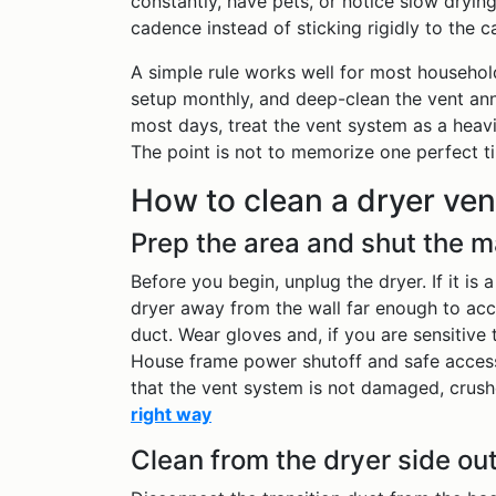
constantly, have pets, or notice slow drying
cadence instead of sticking rigidly to the c
A simple rule works well for most household
setup monthly, and deep-clean the vent ann
most days, treat the vent system as a heav
The point is not to memorize one perfect ti
How to clean a dryer ven
Prep the area and shut the 
Before you begin, unplug the dryer. If it is 
dryer away from the wall far enough to acc
duct. Wear gloves and, if you are sensitiv
House frame power shutoff and safe access
that the vent system is not damaged, crushe
right way
Clean from the dryer side out