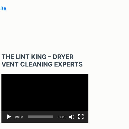
ite
THE LINT KING – DRYER
VENT CLEANING EXPERTS
Video
Player
00:00
01:20