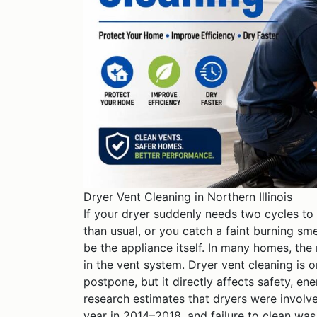
Dryer Vent Cleaning in Northern Illinois
If your dryer suddenly needs two cycles to 
than usual, or you catch a faint burning sme
be the appliance itself. In many homes, the r
in the vent system. Dryer vent cleaning is
postpone, but it directly affects safety, e
research estimates that dryers were involv
year in 2014–2018, and failure to clean was 