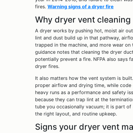
fires.
Warning signs of a dryer fire
Why dryer vent cleaning
A dryer works by pushing hot, moist air ou
lint and dust build up in that pathway, air
trapped in the machine, and more wear on t
guidance notes that cleaning the dryer duct
potentially prevent a fire. NFPA also says f
dryer fires.
It also matters how the vent system is bui
proper airflow and drying time, while code 
heavy runs as a performance and safety is
because they can trap lint at the termination
tube you occasionally vacuum; it is part of 
the right layout, and routine upkeep.
Signs your dryer vent m