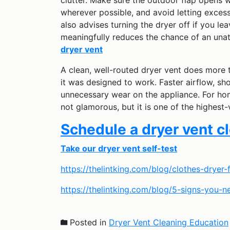
clutter. Make sure the outdoor flap opens w
wherever possible, and avoid letting exce
also advises turning the dryer off if you le
meaningfully reduces the chance of an una
dryer vent
A clean, well-routed dryer vent does more t
it was designed to work. Faster airflow, sho
unnecessary wear on the appliance. For home
not glamorous, but it is one of the highest
Schedule a dryer vent 
Take our dryer
vent
self-test
https://thelintking.com/blog/clothes-dryer-
https://thelintking.com/blog/5-signs-you-n
Posted in
Dryer Vent Cleaning Education