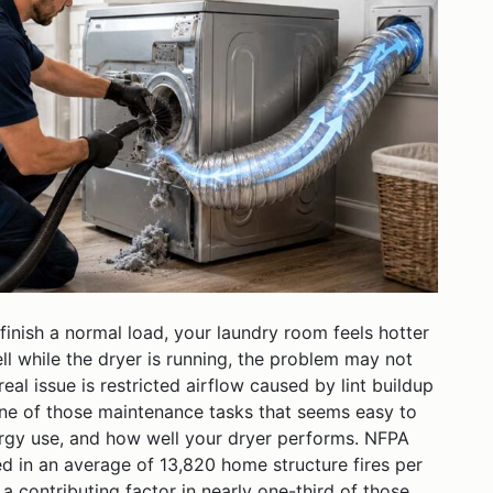
finish a normal load, your laundry room feels hotter
ll while the dryer is running, the problem may not
eal issue is restricted airflow caused by lint buildup
 one of those maintenance tasks that seems easy to
nergy use, and how well your dryer performs. NFPA
ed in an average of 13,820 home structure fires per
a contributing factor in nearly one-third of those