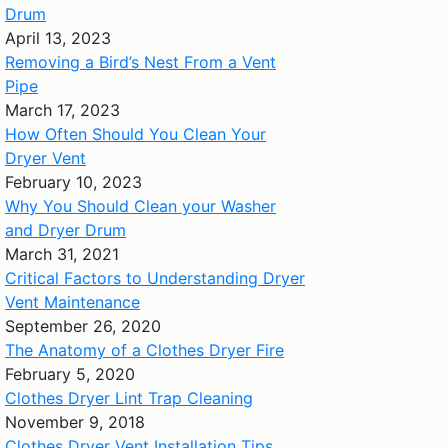
Drum
April 13, 2023
Removing a Bird’s Nest From a Vent
Pipe
March 17, 2023
How Often Should You Clean Your
Dryer Vent
February 10, 2023
Why You Should Clean your Washer
and Dryer Drum
March 31, 2021
Critical Factors to Understanding Dryer
Vent Maintenance
September 26, 2020
The Anatomy of a Clothes Dryer Fire
February 5, 2020
Clothes Dryer Lint Trap Cleaning
November 9, 2018
Clothes Dryer Vent Installation Tips