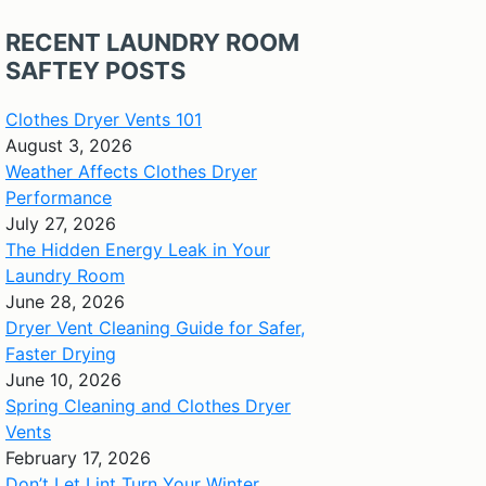
RECENT LAUNDRY ROOM
SAFTEY POSTS
Clothes Dryer Vents 101
August 3, 2026
Weather Affects Clothes Dryer
Performance
July 27, 2026
The Hidden Energy Leak in Your
Laundry Room
June 28, 2026
Dryer Vent Cleaning Guide for Safer,
Faster Drying
June 10, 2026
Spring Cleaning and Clothes Dryer
Vents
February 17, 2026
Don’t Let Lint Turn Your Winter