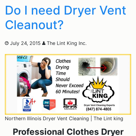
Do I need Dryer Vent
Cleanout?
July 24, 2015
The Lint King Inc.
Northern Illinois Dryer Vent Cleaning | The Lint king
Professional Clothes Dryer