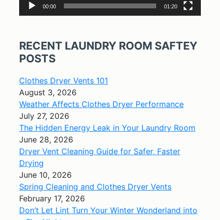
00:00
01:20
RECENT LAUNDRY ROOM SAFTEY
POSTS
Clothes Dryer Vents 101
August 3, 2026
Weather Affects Clothes Dryer Performance
July 27, 2026
The Hidden Energy Leak in Your Laundry Room
June 28, 2026
Dryer Vent Cleaning Guide for Safer, Faster
Drying
June 10, 2026
Spring Cleaning and Clothes Dryer Vents
February 17, 2026
Don’t Let Lint Turn Your Winter Wonderland into