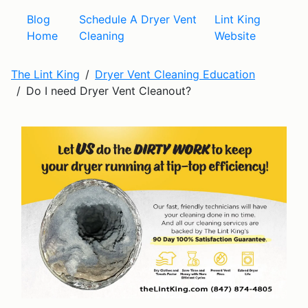
Blog
Schedule A Dryer Vent
Lint King
Home
Cleaning
Website
The Lint King
Dryer Vent Cleaning Education
Do I need Dryer Vent Cleanout?