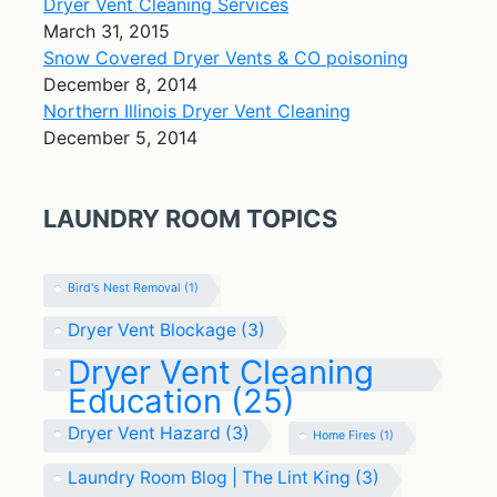
Dryer Vent Cleaning Services
March 31, 2015
Snow Covered Dryer Vents & CO poisoning
December 8, 2014
Northern Illinois Dryer Vent Cleaning
December 5, 2014
LAUNDRY ROOM TOPICS
Bird's Nest Removal
(1)
Dryer Vent Blockage
(3)
Dryer Vent Cleaning
Education
(25)
Dryer Vent Hazard
(3)
Home Fires
(1)
Laundry Room Blog | The Lint King
(3)