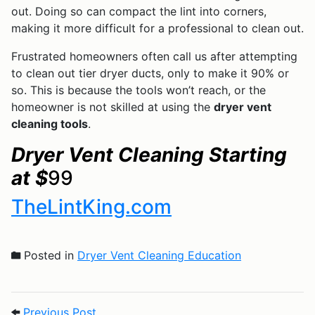
out. Doing so can compact the lint into corners,
making it more difficult for a professional to clean out.
Frustrated homeowners often call us after attempting
to clean out tier dryer ducts, only to make it 90% or
so. This is because the tools won’t reach, or the
homeowner is not skilled at using the
dryer vent
cleaning tools
.
Dryer Vent Cleaning Starting
at $
99
TheLintKing.com
Posted in
Dryer Vent Cleaning Education
Post navigation
Previous Post: 7 Ways to Prevent Dryer F
Previous Post