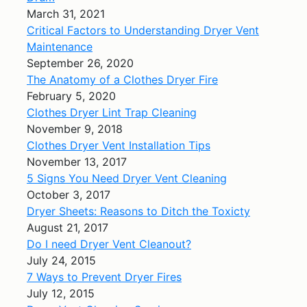
March 31, 2021
Critical Factors to Understanding Dryer Vent
Maintenance
September 26, 2020
The Anatomy of a Clothes Dryer Fire
February 5, 2020
Clothes Dryer Lint Trap Cleaning
November 9, 2018
Clothes Dryer Vent Installation Tips
November 13, 2017
5 Signs You Need Dryer Vent Cleaning
October 3, 2017
Dryer Sheets: Reasons to Ditch the Toxicty
August 21, 2017
Do I need Dryer Vent Cleanout?
July 24, 2015
7 Ways to Prevent Dryer Fires
July 12, 2015