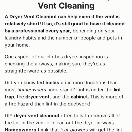
Vent Cleaning
A Dryer Vent Cleanout can help even if the vent is
relatively short! If so, it’s still good to have it cleaned
by a professional every year,
depending on your
laundry habits and the number of people and pets in
your home.
One aspect of our clothes dryers inspection is
checking the airways, making sure they’re as
straightforward as possible.
Did you know
lint builds
up in more locations than
most
homeowners
understand? Lint is under the
lint
trap
, the
dryer vent,
and the
cabinet.
This is more of
a fire hazard than lint in the ductwork!
DIY
dryer vent cleanout
often fails to remove all of
the lint in the vent or clean out the dryer airways.
Homeowners
think that
leaf blowers
will get the lint