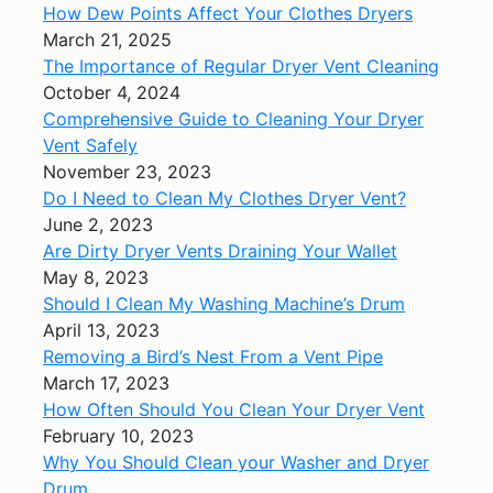
How Dew Points Affect Your Clothes Dryers
March 21, 2025
The Importance of Regular Dryer Vent Cleaning
October 4, 2024
Comprehensive Guide to Cleaning Your Dryer
Vent Safely
November 23, 2023
Do I Need to Clean My Clothes Dryer Vent?
June 2, 2023
Are Dirty Dryer Vents Draining Your Wallet
May 8, 2023
Should I Clean My Washing Machine’s Drum
April 13, 2023
Removing a Bird’s Nest From a Vent Pipe
March 17, 2023
How Often Should You Clean Your Dryer Vent
February 10, 2023
Why You Should Clean your Washer and Dryer
Drum