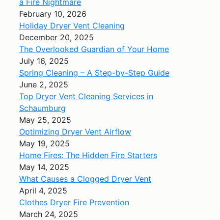
a Fire Nightmare
February 10, 2026
Holiday Dryer Vent Cleaning
December 20, 2025
The Overlooked Guardian of Your Home
July 16, 2025
Spring Cleaning – A Step-by-Step Guide
June 2, 2025
Top Dryer Vent Cleaning Services in
Schaumburg
May 25, 2025
Optimizing Dryer Vent Airflow
May 19, 2025
Home Fires: The Hidden Fire Starters
May 14, 2025
What Causes a Clogged Dryer Vent
April 4, 2025
Clothes Dryer Fire Prevention
March 24, 2025