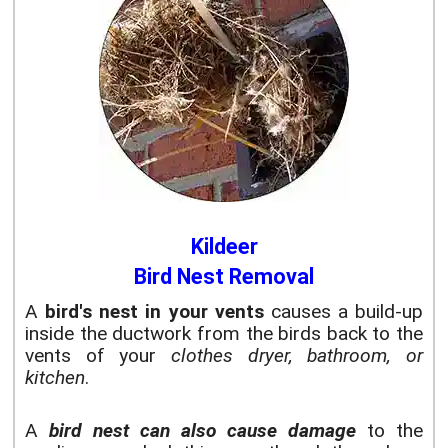
Kildeer
Bird Nest Removal
A
bird's nest in your vents
causes a build-up
inside the ductwork from the birds back to the
vents of your
clothes dryer, bathroom, or
kitchen
.
A
bird nest can also cause damage
to the