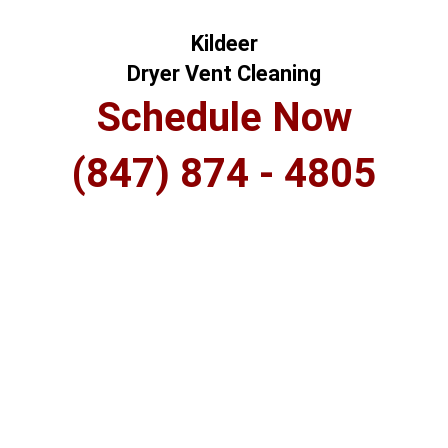
Kildeer
Dryer Vent Cleaning
Schedule Now
(847) 874 - 4805