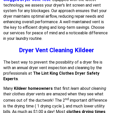
technology, we assess your dryer's lint screen and vent
system for any blockages. Our approach ensures that your
dryer maintains optimal airflow, reducing repair needs and
enhancing overall performance. A well-maintained vent is
the key to efficient drying and long-term savings. Choose
our services for peace of mind and a noticeable difference
in your laundry routine.
Dryer Vent Cleaning Kildeer
The best way to prevent the possibility of a dryer fire is
with an annual dryer vent inspection and cleaning by the
professionals at
The Lint King Clothes Dryer Safety
Experts
.
Many
Kildeer homeowners
that first
learn about cleaning
their clothes dryer vents
are amazed when they see what
nd
comes out of the ductwork! The 2
important difference
is the drying time ( 1 drying cycle ), and much lower utility
bills. As much as $1.00 a day! Most
clothes drying times