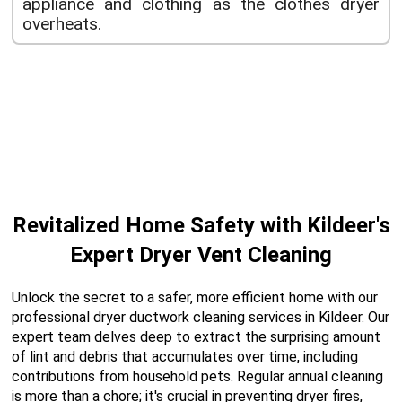
appliance and clothing as the clothes dryer
overheats.
Revitalized Home Safety with Kildeer's
Expert Dryer Vent Cleaning
Unlock the secret to a safer, more efficient home with our
professional dryer ductwork cleaning services in Kildeer. Our
expert team delves deep to extract the surprising amount
of lint and debris that accumulates over time, including
contributions from household pets. Regular annual cleaning
is more than a chore; it's crucial in preventing dryer fires,