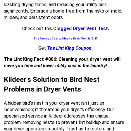
slashing drying times, and reducing your utility bills
significantly. Embrace a home free from the risks of mold,
mildew, and persistent odors.
Check out this
Clogged Dryer Vent Test.
The Average Cost to Clean a Dryer Vent is $135
Get
The Lint King Coupon
.
The Lint King Fact #086: Cleaning your dryer vent will
save you
time and lower utility cost in the laundry
!
Kildeer's Solution to Bird Nest
Problems in Dryer Vents
A hidden bird's nest in your dryer vent isn't just an
inconvenience; it threatens your dryer's efficiency. Our
specialized service in Kildeer addresses this unique
problem, removing nests to prevent lint buildup and ensure
your dryer operates smoothly. Trust us to restore and