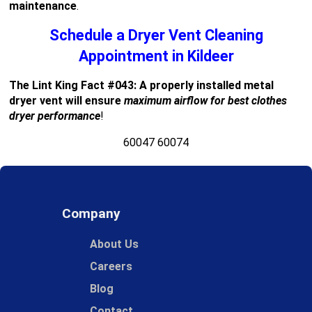
maintenance
.
Schedule a Dryer Vent Cleaning
Appointment in Kildeer
The Lint King Fact #043: A properly installed metal
dryer vent will ensure
maximum airflow for best clothes
dryer performance
!
60047 60074
Company
About Us
Careers
Blog
Contact