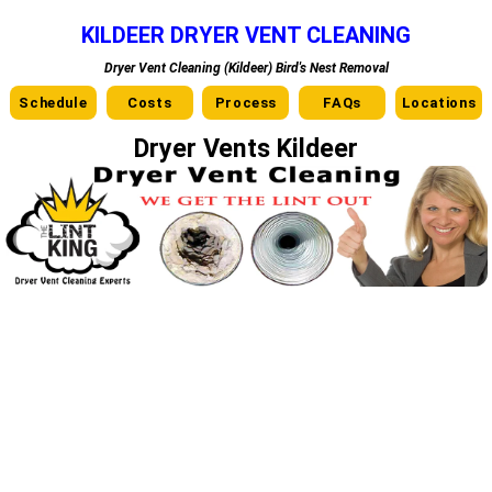
KILDEER DRYER VENT CLEANING
Dryer Vent Cleaning (Kildeer) Bird's Nest Removal
Schedule
Costs
Process
FAQs
Locations
Dryer Vents Kildeer