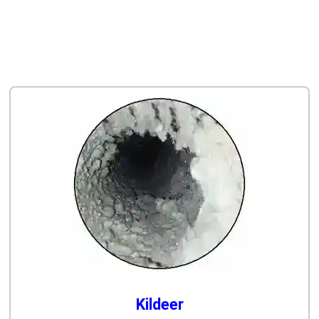
Kildeer