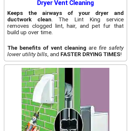
Dryer Vent Cleaning
Keeps the airways of your dryer and
ductwork clean
. The Lint King service
removes clogged lint, hair, and pet fur that
build up over time.
The benefits of vent cleaning
are
fire safety
lower utility bills
, and
FASTER DRYING TIMES
!