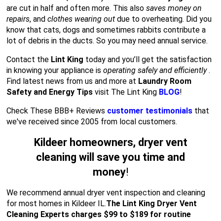
are cut in half and often more. This also
saves money on
repairs
, and
clothes wearing out
due to overheating. Did you
know that cats, dogs and sometimes rabbits contribute a
lot of debris in the ducts. So you may need annual service.
Contact the
Lint King
today and you’ll get the satisfaction
in knowing your appliance is
operating safely and efficiently
.
Find latest news from us and more at
Laundry Room
Safety and Energy Tips
visit The Lint King
BLOG
!
Check These BBB+ Reviews
customer testimonials
that
we've received since 2005 from local customers.
Kildeer homeowners, dryer vent
cleaning will save you time and
money
!
We recommend annual dryer vent inspection and cleaning
for most homes in Kildeer IL.
The Lint King Dryer Vent
Cleaning Experts charges $99 to $189 for routine