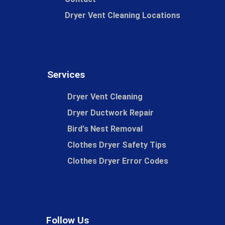
Dryer Vent Cleaning Locations
Services
Dryer Vent Cleaning
Dryer Ductwork Repair
Bird's Nest Removal
Clothes Dryer Safety Tips
Clothes Dryer Error Codes
Follow Us