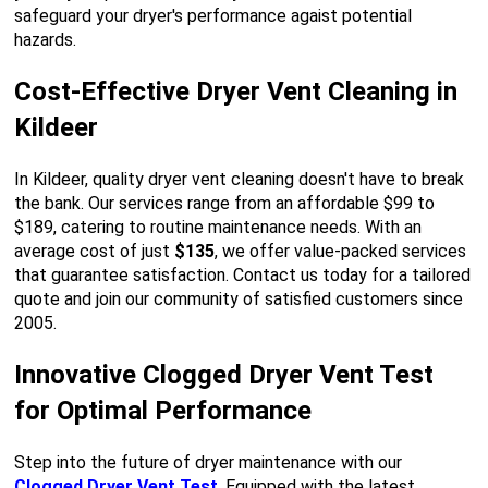
safeguard your dryer's performance agaist potential
hazards.
Cost-Effective Dryer Vent Cleaning in
Kildeer
In Kildeer, quality dryer vent cleaning doesn't have to break
the bank. Our services range from an affordable $99 to
$189, catering to routine maintenance needs. With an
average cost of just
$135
, we offer value-packed services
that guarantee satisfaction. Contact us today for a tailored
quote and join our community of satisfied customers since
2005.
Innovative Clogged Dryer Vent Test
for Optimal Performance
Step into the future of dryer maintenance with our
Clogged Dryer Vent Test
. Equipped with the latest