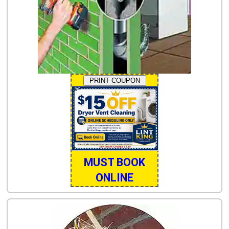
PRINT COUPON
MUST BOOK
ONLINE