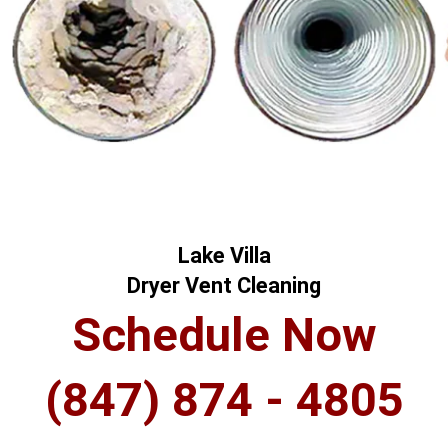
Lake Villa
Dryer Vent Cleaning
Schedule Now
(847) 874 - 4805