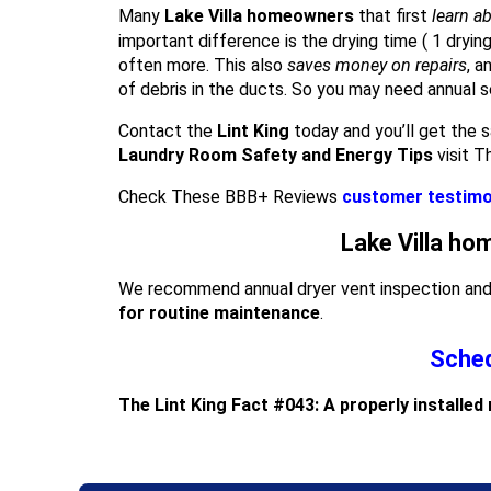
Many
Lake Villa homeowners
that first
learn ab
important difference is the drying time ( 1 dryin
often more. This also
saves money on repairs
, a
of debris in the ducts. So you may need annual s
Contact the
Lint King
today and you’ll get the s
Laundry Room Safety and Energy Tips
visit T
Check These BBB+ Reviews
customer testimo
Lake Villa ho
We recommend annual dryer vent inspection and c
for routine maintenance
.
Sched
The Lint King Fact #043: A properly installed