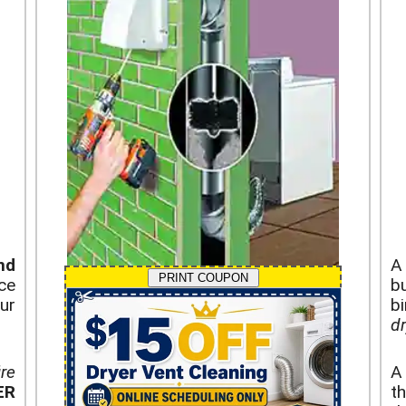
nd
PRINT COUPON
ce
b
ur
b
dr
ire
ER
th