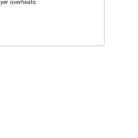
yer overheats.