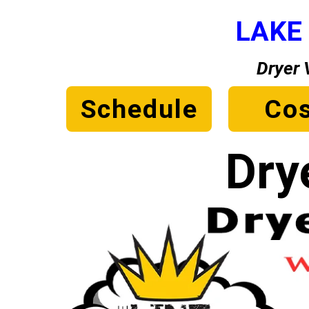
LAKE
Dryer 
Schedule
Cos
Dry