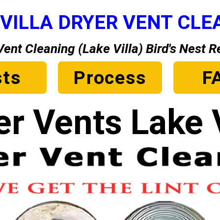
 VILLA DRYER VENT CLE
Vent Cleaning (Lake Villa) Bird's Nest 
ts
Process
F
er Vents Lake V