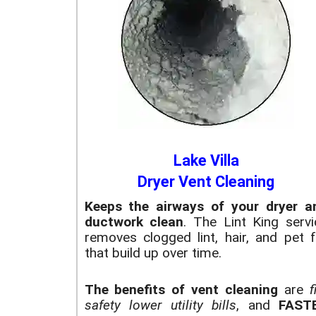
Lake Villa
Dryer Vent Cleaning
Keeps the airways of your dryer a
ductwork clean
. The Lint King servi
removes clogged lint, hair, and pet f
that build up over time.
The benefits of vent cleaning
are
f
safety
lower utility bills
, and
FAST