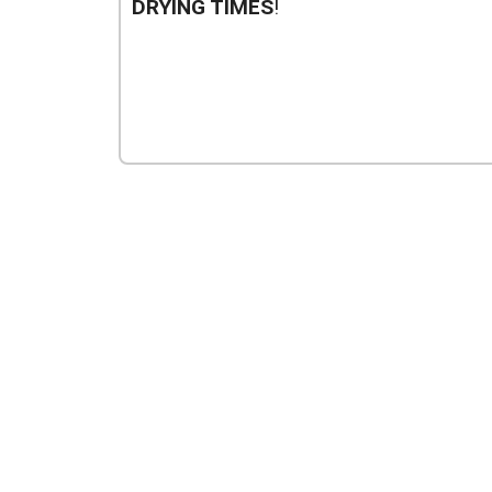
DRYING TIMES
!