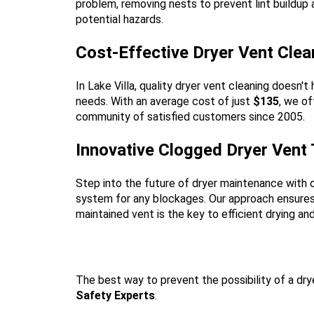
problem, removing nests to prevent lint buildup
potential hazards.
Cost-Effective Dryer Vent Clean
In Lake Villa, quality dryer vent cleaning doesn
needs. With an average cost of just
$135
, we of
community of satisfied customers since 2005.
Innovative Clogged Dryer Vent
Step into the future of dryer maintenance with 
system for any blockages. Our approach ensures t
maintained vent is the key to efficient drying an
The best way to prevent the possibility of a drye
Safety Experts
.