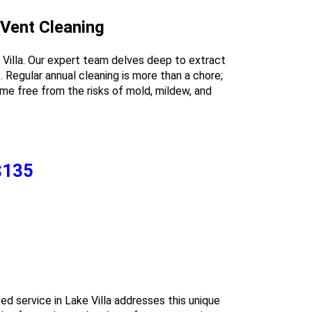
 Vent Cleaning
 Villa. Our expert team delves deep to extract
 Regular annual cleaning is more than a chore;
 home free from the risks of mold, mildew, and
 $135
ized service in Lake Villa addresses this unique