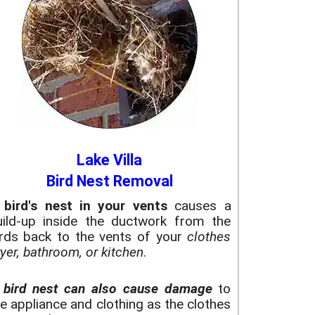
Lake Villa
Bird Nest Removal
A
bird's nest in your vents
causes a
uild-up inside the ductwork from the
irds back to the vents of your
clothes
yer, bathroom, or kitchen
.
A
bird nest can also cause damage
to
e appliance and clothing as the clothes