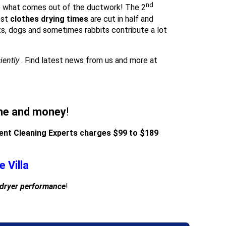
nd
 what comes out of the ductwork! The 2
ost
clothes drying times
are cut in half and
s, dogs and sometimes rabbits contribute a lot
ciently
. Find latest news from us and more at
ime and money
!
Vent Cleaning Experts charges $99 to $189
 Villa
 dryer performance
!