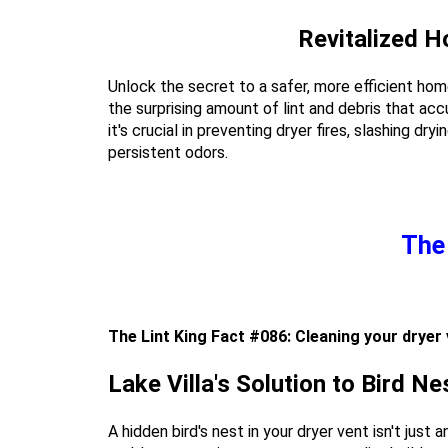
Revitalized H
Unlock the secret to a safer, more efficient hom
the surprising amount of lint and debris that ac
it's crucial in preventing dryer fires, slashing dr
persistent odors.
The 
The Lint King Fact #086: Cleaning your dryer 
Lake Villa's Solution to Bird N
A hidden bird's nest in your dryer vent isn't just 