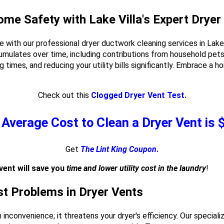
ome Safety with Lake Villa's Expert Dryer
e with our professional dryer ductwork cleaning services in Lake
cumulates over time, including contributions from household pets.
ying times, and reducing your utility bills significantly. Embrace a
Check out this
Clogged Dryer Vent Test.
Average Cost to Clean a Dryer Vent is
Get
The Lint King Coupon
.
vent will save you
time and lower utility cost in the laundry
!
est Problems in Dryer Vents
an inconvenience; it threatens your dryer's efficiency. Our special