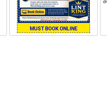
dr
MUST BOOK ONLINE