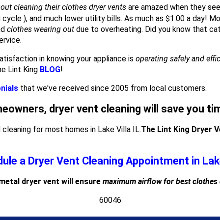
out cleaning their clothes dryer vents
are amazed when they see
g cycle ), and much lower utility bills. As much as $1.00 a day! M
nd
clothes wearing out
due to overheating. Did you know that cat
ervice.
atisfaction in knowing your appliance is
operating safely and effi
he Lint King
BLOG
!
nials
that we've received since 2005 from local customers.
meowners, dryer vent cleaning will save you t
leaning for most homes in Lake Villa IL.
The Lint King Dryer 
ule a Dryer Vent Cleaning Appointment in Lake
 metal dryer vent will ensure
maximum airflow for best clothes
60046