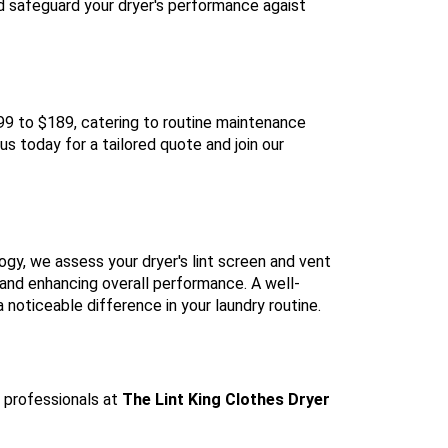
nd safeguard your dryer's performance agaist
$99 to $189, catering to routine maintenance
s today for a tailored quote and join our
ogy, we assess your dryer's lint screen and vent
 and enhancing overall performance. A well-
 noticeable difference in your laundry routine.
e professionals at
The Lint King Clothes Dryer