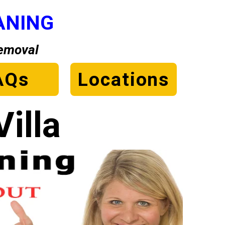
ANING
Removal
AQs
Locations
illa