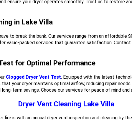
 and ensure your dryer operates smoothly. Trust us to restore a
ing in Lake Villa
't have to break the bank. Our services range from an affordable 
fer value-packed services that guarantee satisfaction. Contact u
 Test for Optimal Performance
our
Clogged Dryer Vent Test
. Equipped with the latest technol
hat your dryer maintains optimal airflow, reducing repair needs
d long-term savings. Choose our services for peace of mind and a
Dryer Vent Cleaning Lake Villa
r fire is with an annual dryer vent inspection and cleaning by th